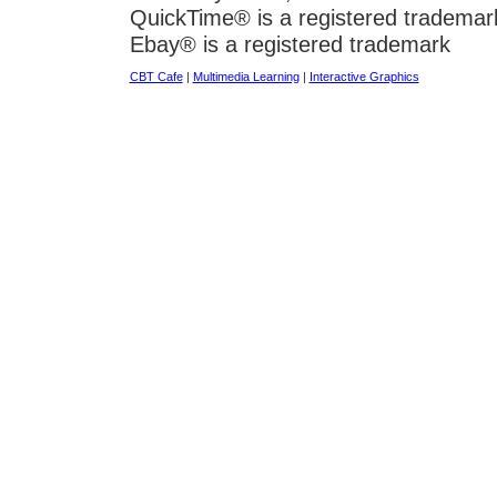
QuickTime® is a registered trademar
Ebay® is a registered trademark
CBT Cafe
|
Multimedia Learning
|
Interactive Graphics