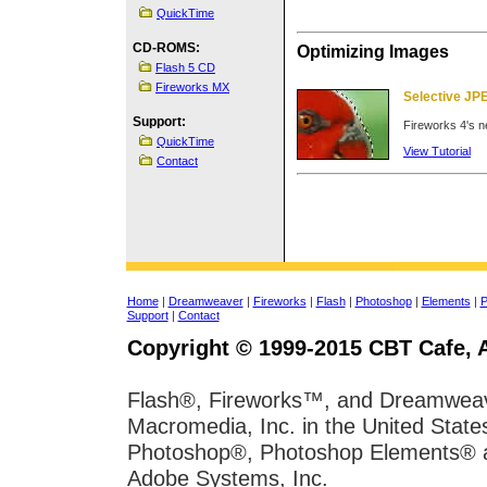
QuickTime
CD-ROMS:
Optimizing Images
Flash 5 CD
Fireworks MX
Selective J
Support:
Fireworks 4's ne
QuickTime
View Tutorial
Contact
Home
|
Dreamweaver
|
Fireworks
|
Flash
|
Photoshop
|
Elements
|
P
Support
|
Contact
Copyright © 1999-2015 CBT Cafe, A
Flash®, Fireworks™, and Dreamweave
Macromedia, Inc. in the United State
Photoshop®, Photoshop Elements® and
Adobe Systems, Inc.