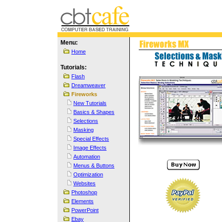
Menu:
Home
Tutorials:
Flash
Dreamweaver
Fireworks
New Tutorials
Basics & Shapes
Selections
Masking
Special Effects
Image Effects
Automation
Menus & Buttons
Optimization
Websites
Photoshop
Elements
PowerPoint
Ebay